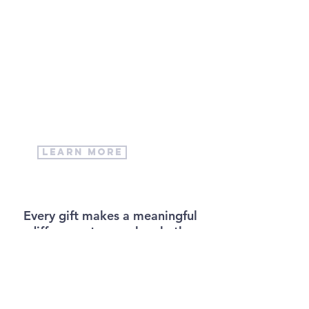
volunteer
with us
We have many ways to get
involved at Trinity Lutheran
Church!
learn more
Every gift makes a meaningful
difference to our church, the
people of Fort Erie and our
work in the world. There are
various ways to make a
donation in person and online.