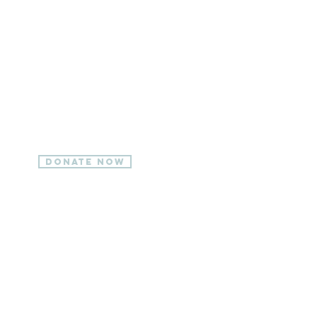
ONLINE
Online donations are
available 24/7 and make
giving easy.
Donate Now
BY
EMAIL
Send an email to