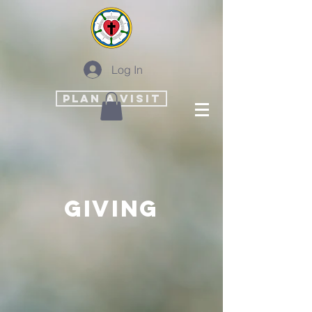
Log In
PLAN A VISIT
Giving