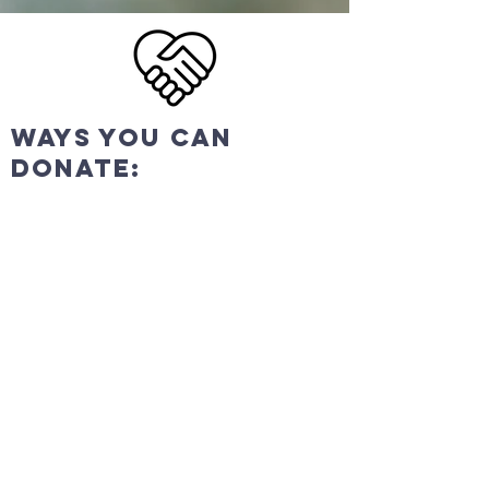
ways you can
donate:
In
Person
We pass an offering plate
every Sunday during
service. Ask an usher for a
guest envelope.