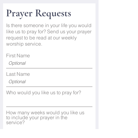
Prayer Requests
Is there someone in your life you would
like us to pray for? Send us your prayer
request to be read at our weekly
worship service.
First Name
Last Name
Who would you like us to pray for?
How many weeks would you like us
to include your prayer in the
service?