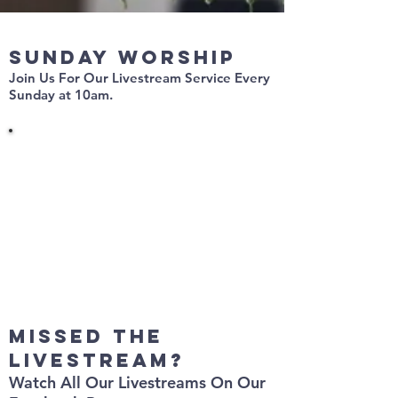
Sunday Worship
Join Us For Our Livestream Service
Every
Sunday at 10am.
missed the
livestream?
Watch All Our Livestreams On Our