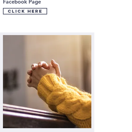
Facebook Page
click here