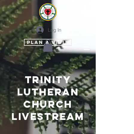
Log In
PLAN A VISIT
trinity
lutheran
church
livestream