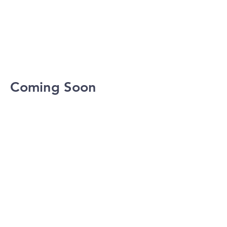
Coming Soon