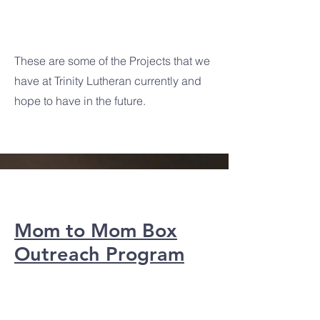
Projects
These are some of the Projects that we
have at Trinity Lutheran currently and
hope to have in the future.
Mom to Mom Box
Outreach Program