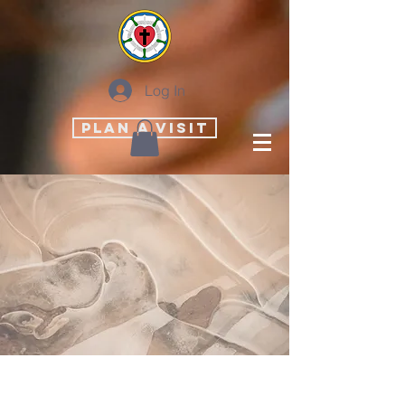
Log In
PLAN A VISIT