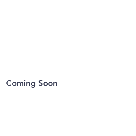
Coming Soon