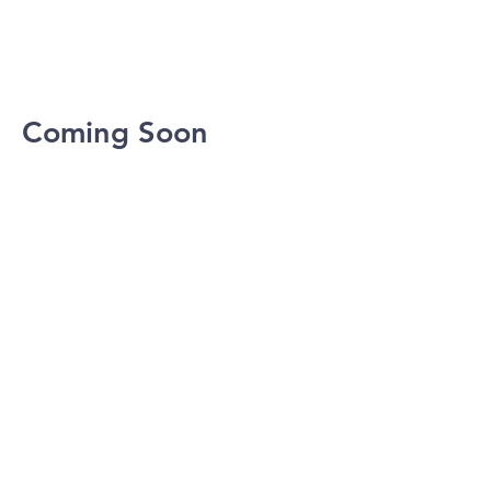
Coming Soon