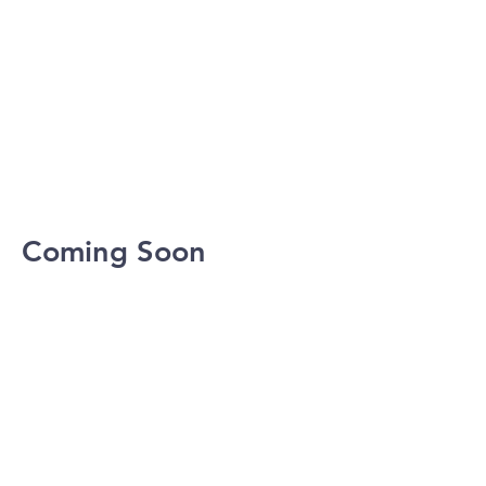
Coming Soon