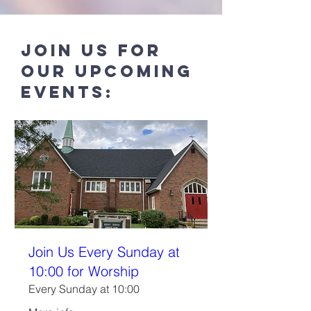
Join us for
our UPcoming
events:
Join Us Every Sunday at
10:00 for Worship
Every Sunday at 10:00