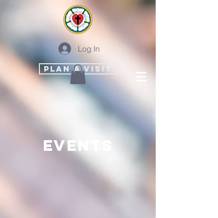
Log In
PLAN A VISIT
events