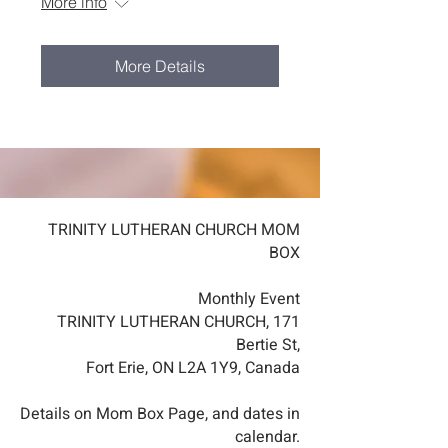
More info
More Details
TRINITY LUTHERAN CHURCH MOM
BOX
Monthly Event
TRINITY LUTHERAN CHURCH, 171
Bertie St,
Fort Erie, ON L2A 1Y9, Canada
Details on Mom Box Page, and dates in
calendar.