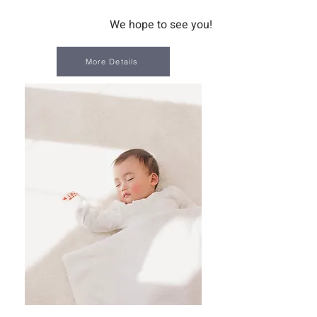
We hope to see you!
More Details