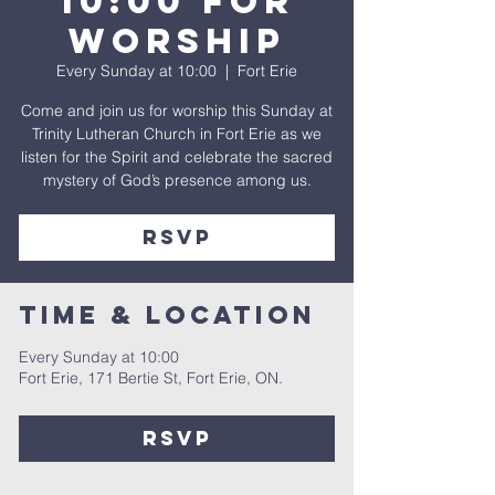
10:00 for
Worship
Every Sunday at 10:00
  |  
Fort Erie
Come and join us for worship this Sunday at
Trinity Lutheran Church in Fort Erie as we
listen for the Spirit and celebrate the sacred
mystery of God’s presence among us.
rsvp
Time & Location
Every Sunday at 10:00
Fort Erie, 171 Bertie St, Fort Erie, ON.
rsvp