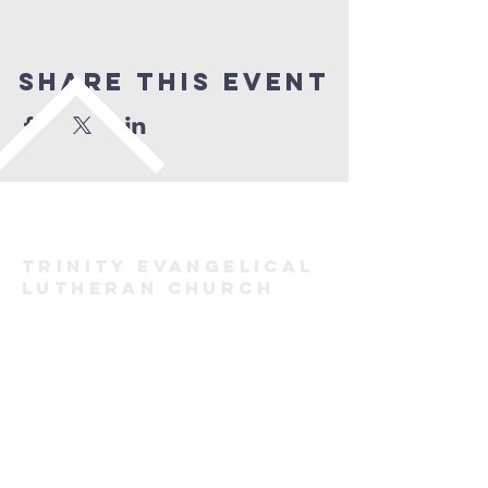
Share This Event
TRINITY evangelical
lutheran
Church
FORT ERIE
(905) 871-2883
trinityforterie@gmail.com
171 Bertie St, Fort Erie, ON L2A 1Y9