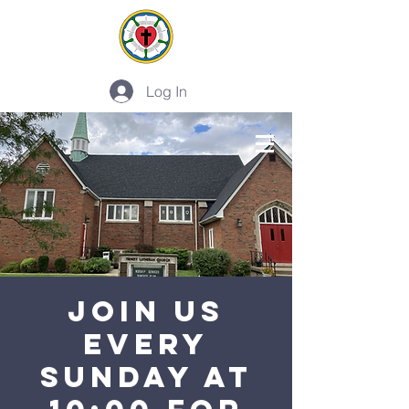
Log In
PLAN A VISIT
Join Us
Every
Sunday at