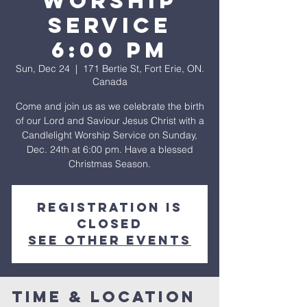
WORSHIP
SERVICE
6:00 pm
Sun, Dec 24
  |  
171 Bertie St, Fort Erie, ON.
Canada
Come and join us as we celebrate the birth
of our Lord and Saviour Jesus Christ with a
Candlelight Worship Service on Sunday,
Dec. 24th at 6:00 pm. Have a blessed
Christmas Season.
Registration is
closed
See other events
Time & Location