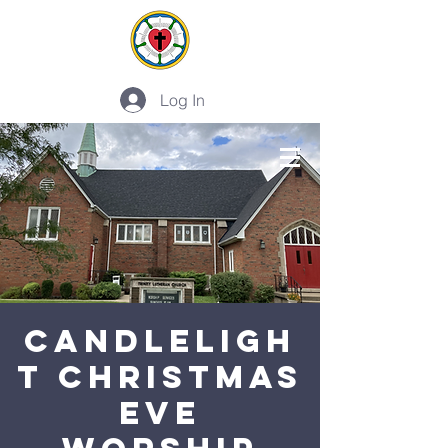
Log In
PLAN A VISIT
CANDLELIGH
T CHRISTMAS
EVE