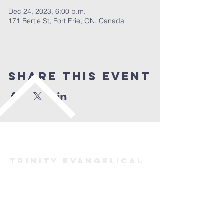
Dec 24, 2023, 6:00 p.m.
171 Bertie St, Fort Erie, ON. Canada
Share This Event
TRINITY evangelical
lutheran
Church
FORT ERIE
(905) 871-2883
trinityforterie@gmail.com