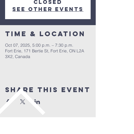
closed
See other events
Time & Location
Oct 07, 2025, 5:00 p.m. – 7:30 p.m.
Fort Erie, 171 Bertie St, Fort Erie, ON L2A
3X2, Canada
Share This Event