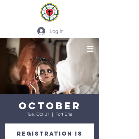
Log In
PLAN A VISIT
October
Tue, Oct 07
  |  
Fort Erie
Registration is