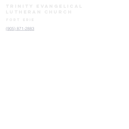
TRINITY evangelical
lutheran
Church
FORT ERIE
(905) 871-2883
trinityforterie@gmail.com
171 Bertie St, Fort Erie, ON L2A 1Y9
Send us a Message