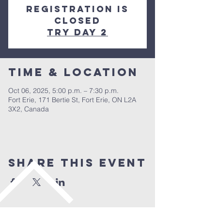
Registration is
closed
Try day 2
Time & Location
Oct 06, 2025, 5:00 p.m. – 7:30 p.m.
Fort Erie, 171 Bertie St, Fort Erie, ON L2A
3X2, Canada
Share This Event