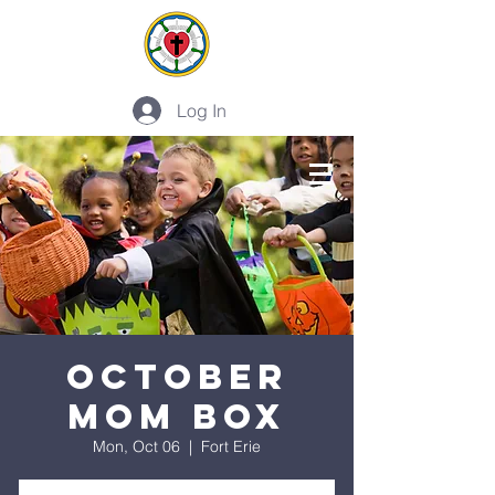
Log In
PLAN A VISIT
October
Mom Box
Mon, Oct 06
  |  
Fort Erie