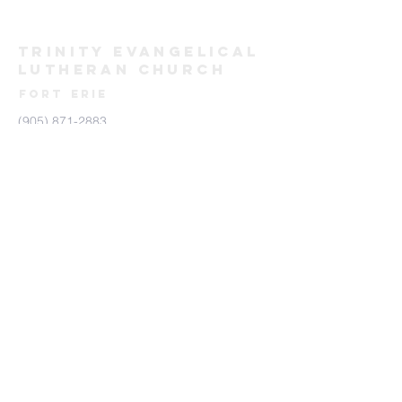
TRINITY evangelical
lutheran
Church
FORT ERIE
(905) 871-2883
trinityforterie@gmail.com
171 Bertie St, Fort Erie, ON L2A 1Y9
Send us a Message